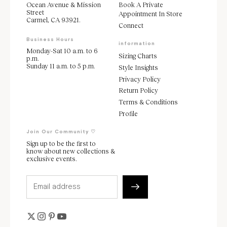
Ocean Avenue & Mission
Book A Private
Street
Appointment In Store
Carmel, CA 93921.
Connect
Business Hours
information
Monday-Sat 10 a.m. to 6
Sizing Charts
p.m.
Sunday 11 a.m. to 5 p.m.
Style Insights
Privacy Policy
Return Policy
Terms & Conditions
Profile
Join Our Community ♡
Sign up to be the first to
know about new collections &
exclusive events.