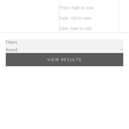
Price, high to low
Date, old to new
Date, new to old
Filters
Brand
VIEW RESULTS