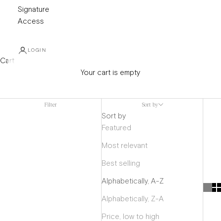
Signature
Access
LOGIN
Cart
Your cart is empty
Carolina Herrera
Filter
Sort by
Sort by
Featured
Most relevant
Best selling
Alphabetically, A-Z
Alphabetically, Z-A
Price, low to high