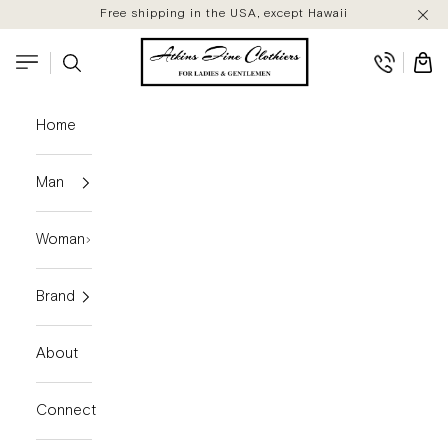
Skip to content
Free shipping in the USA, except Hawaii
Atkins Fine Clothiers
Search
Cart
Navigation menu
Home
Man
Woman
Brand
About
Connect