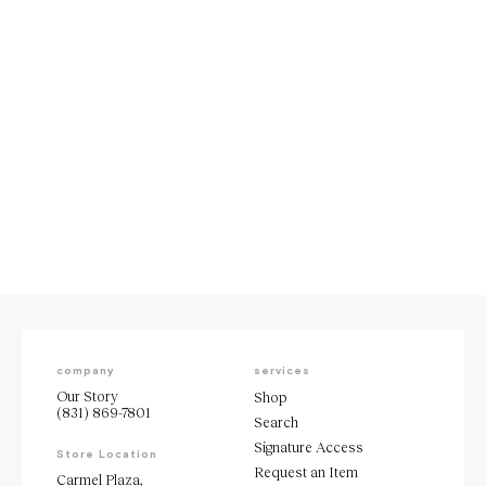
Carolina Herrera Brown Two
Piece Dress Size 6
Sale price
$1,995
company
services
Our Story
Shop
(831) 869-7801
Search
Signature Access
Store Location
Request an Item
Carmel Plaza,