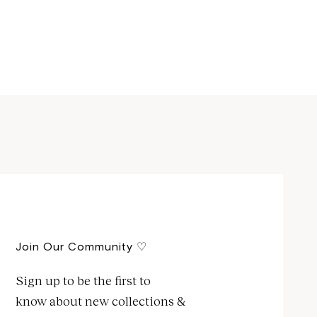
Join Our Community ♡
Sign up to be the first to
know about new collections &