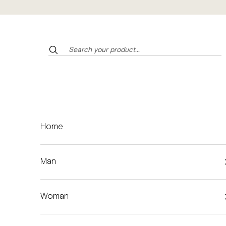
Skip to content
Home
Man
Woman