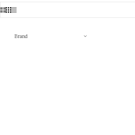
Brand
Loro Piana Cash