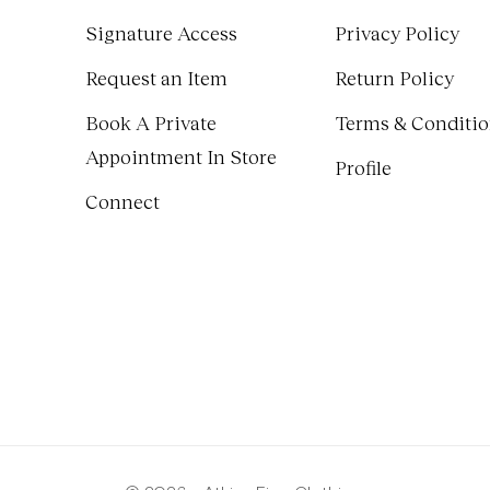
Signature Access
Privacy Policy
Request an Item
Return Policy
Book A Private
Terms & Conditi
Appointment In Store
Profile
Connect