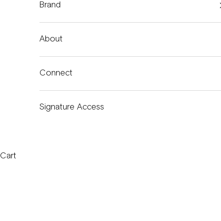
Brand
About
Connect
Signature Access
Cart