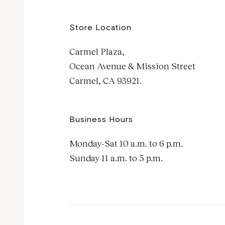
Store Location
Carmel Plaza,
Ocean Avenue & Mission Street
Carmel, CA 93921.
Business Hours
Monday-Sat 10 a.m. to 6 p.m.
Sunday 11 a.m. to 5 p.m.