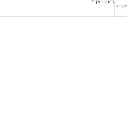
2 products
Sort by
rf