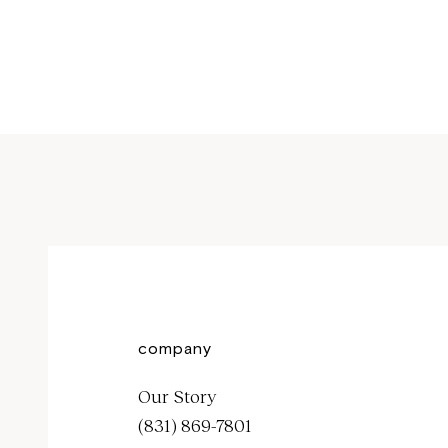
Sale price
$1,000
company
Our Story
(831) 869-7801