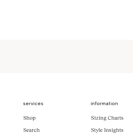
Sale price
$1,000
services
information
Shop
Sizing Charts
Search
Style Insights