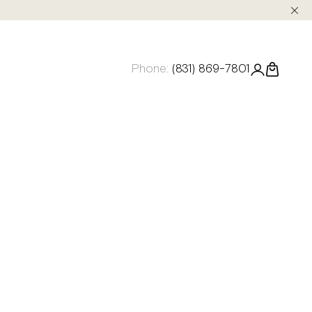
Phone:
(831) 869-7801
Login
Cart