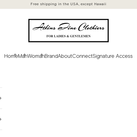
Free shipping in the USA, except Hawaii
Atkins Fine Clothiers
Home
Man
Woman
Brand
About
Connect
Signature Access