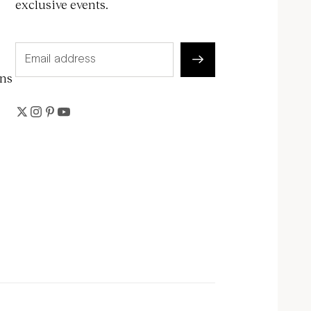
exclusive events.
ons