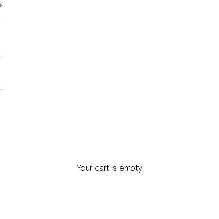
Your cart is empty
Mens Scarves