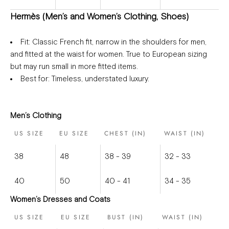
Hermès (Men’s and Women’s Clothing, Shoes)
Fit
: Classic French fit, narrow in the shoulders for men,
and fitted at the waist for women. True to European sizing
but may run small in more fitted items.
Best for
: Timeless, understated luxury.
Men’s Clothing
US SIZE
EU SIZE
CHEST (IN)
WAIST (IN)
38
48
38 - 39
32 - 33
40
50
40 - 41
34 - 35
Women’s Dresses and Coats
US SIZE
EU SIZE
BUST (IN)
WAIST (IN)