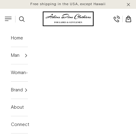
Skip to content
Free shipping in the USA, except Hawaii
Atkins Fine Clothiers
Search
Cart
Navigation menu
Home
Man
Woman
Brand
About
Connect