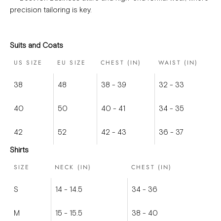
precision tailoring is key.
Suits and Coats
US SIZE
EU SIZE
CHEST (IN)
WAIST (IN)
38
48
38 - 39
32 - 33
40
50
40 - 41
34 - 35
42
52
42 - 43
36 - 37
Shirts
SIZE
NECK (IN)
CHEST (IN)
S
14 - 14.5
34 - 36
M
15 - 15.5
38 - 40