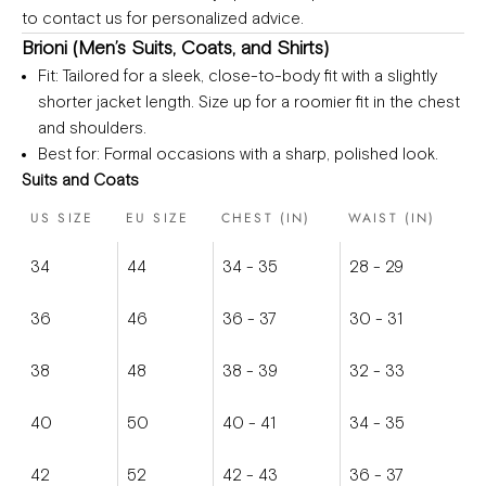
to
contact us
for personalized advice.
Brioni (Men’s Suits, Coats, and Shirts)
Fit
: Tailored for a sleek, close-to-body fit with a slightly
shorter jacket length. Size up for a roomier fit in the chest
and shoulders.
Best for
: Formal occasions with a sharp, polished look.
Suits and Coats
US SIZE
EU SIZE
CHEST (IN)
WAIST (IN)
34
44
34 - 35
28 - 29
36
46
36 - 37
30 - 31
38
48
38 - 39
32 - 33
40
50
40 - 41
34 - 35
42
52
42 - 43
36 - 37