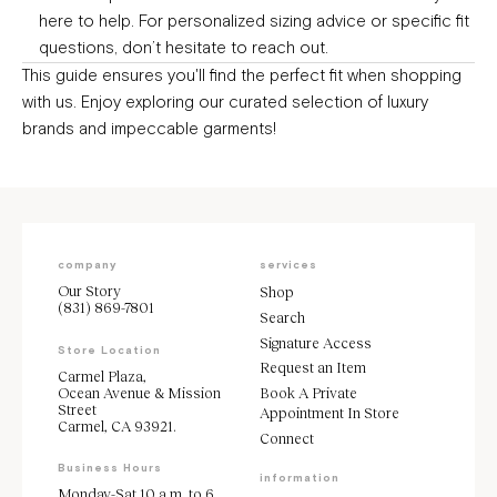
here to help. For personalized sizing advice or specific fit
questions, don’t hesitate to
reach out.
This guide ensures you'll find the perfect fit when shopping
with us. Enjoy exploring our curated selection of luxury
brands and impeccable garments!
company
services
Our Story
Shop
(831) 869-7801
Search
Signature Access
Store Location
Request an Item
Carmel Plaza,
Ocean Avenue & Mission
Book A Private
Street
Appointment In Store
Carmel, CA 93921.
Connect
Business Hours
information
Monday-Sat 10 a.m. to 6