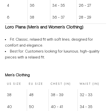
4
36
34 - 35
26 - 27
6
38
36 - 37
28 - 29
Loro Piana (Men’s and Women’s Clothing)
Fit
: Classic, relaxed fit with soft lines, designed for
comfort and elegance.
Best for
: Customers looking for luxurious, high-quality
pieces with a relaxed fit.
Men’s Clothing
US SIZE
EU SIZE
CHEST (IN)
WAIST (IN)
38
48
38 - 39
32 - 33
40
50
40 - 41
34 - 35