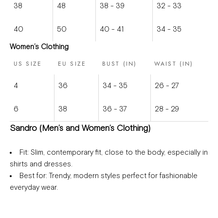
38
48
38 - 39
32 - 33
40
50
40 - 41
34 - 35
Women’s Clothing
US SIZE
EU SIZE
BUST (IN)
WAIST (IN)
4
36
34 - 35
26 - 27
6
38
36 - 37
28 - 29
Sandro (Men’s and Women’s Clothing)
Fit
: Slim, contemporary fit, close to the body, especially in
shirts and dresses.
Best for
: Trendy, modern styles perfect for fashionable
everyday wear.