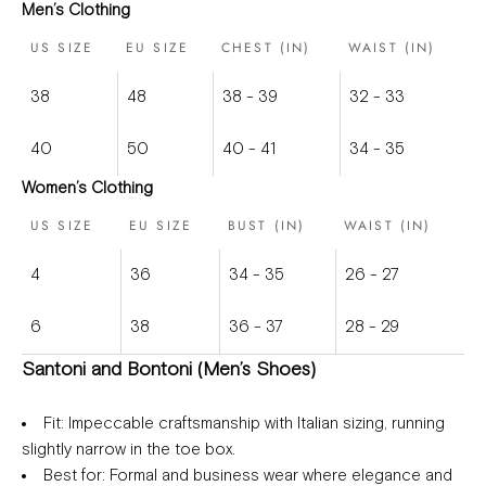
Men’s Clothing
US SIZE
EU SIZE
CHEST (IN)
WAIST (IN)
38
48
38 - 39
32 - 33
40
50
40 - 41
34 - 35
Women’s Clothing
US SIZE
EU SIZE
BUST (IN)
WAIST (IN)
4
36
34 - 35
26 - 27
6
38
36 - 37
28 - 29
Santoni and Bontoni (Men’s Shoes)
Fit
: Impeccable craftsmanship with Italian sizing, running
slightly narrow in the toe box.
Best for
: Formal and business wear where elegance and