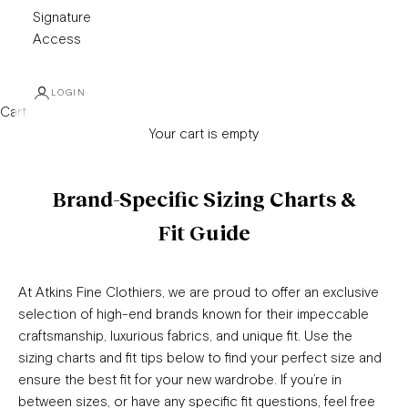
Signature
Access
LOGIN
Cart
Your cart is empty
Brand-Specific Sizing Charts &
Fit Guide
At Atkins Fine Clothiers, we are proud to offer an exclusive
selection of high-end brands known for their impeccable
craftsmanship, luxurious fabrics, and unique fit. Use the
sizing charts and fit tips below to find your perfect size and
ensure the best fit for your new wardrobe. If you’re in
between sizes, or have any specific fit questions, feel free