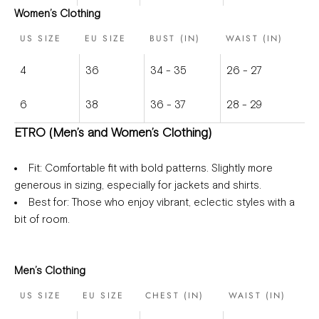
Women’s Clothing
US SIZE
EU SIZE
BUST (IN)
WAIST (IN)
4
36
34 - 35
26 - 27
6
38
36 - 37
28 - 29
ETRO (Men’s and Women’s Clothing)
Fit
: Comfortable fit with bold patterns. Slightly more
generous in sizing, especially for jackets and shirts.
Best for
: Those who enjoy vibrant, eclectic styles with a
bit of room.
Men’s Clothing
US SIZE
EU SIZE
CHEST (IN)
WAIST (IN)