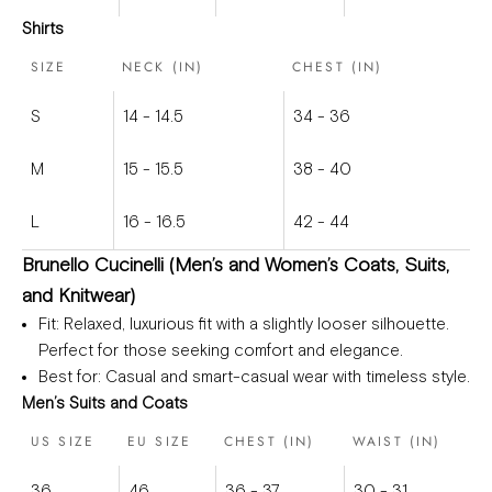
Shirts
SIZE
NECK (IN)
CHEST (IN)
S
14 - 14.5
34 - 36
M
15 - 15.5
38 - 40
L
16 - 16.5
42 - 44
Brunello Cucinelli (Men’s and Women’s Coats, Suits,
and Knitwear)
Fit
: Relaxed, luxurious fit with a slightly looser silhouette.
Perfect for those seeking comfort and elegance.
Best for
: Casual and smart-casual wear with timeless style.
Men’s Suits and Coats
US SIZE
EU SIZE
CHEST (IN)
WAIST (IN)
36
46
36 - 37
30 - 31