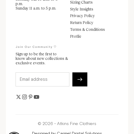
Sizing Charts
p.m.
Sunday 11 a.m. to 5 p.m.
Style Insights
Privacy Policy
Return Policy
Terms & Conditions
Profile
Join Our Community ♡
Sign up to be the first to
know about new collections &
exclusive events.
© 2026 - Atkins Fine Clothiers
Designed by
Carmel Digital Solutions