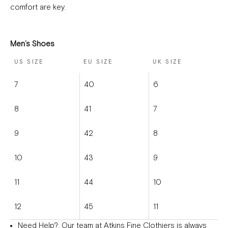
comfort are key.
Men’s Shoes
US SIZE
EU SIZE
UK SIZE
7
40
6
8
41
7
9
42
8
10
43
9
11
44
10
12
45
11
Need Help?
: Our team at Atkins Fine Clothiers is always