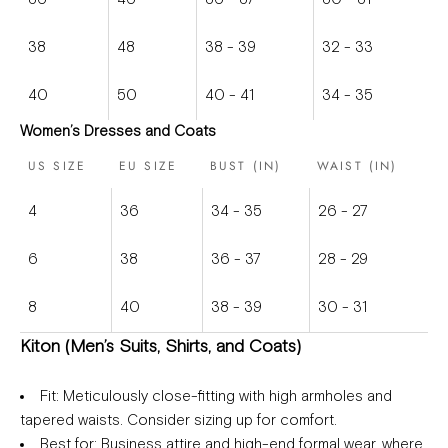
38
48
38 - 39
32 - 33
40
50
40 - 41
34 - 35
Women’s Dresses and Coats
US SIZE
EU SIZE
BUST (IN)
WAIST (IN)
4
36
34 - 35
26 - 27
6
38
36 - 37
28 - 29
8
40
38 - 39
30 - 31
Kiton (Men’s Suits, Shirts, and Coats)
Fit
: Meticulously close-fitting with high armholes and
tapered waists. Consider sizing up for comfort.
Best for
: Business attire and high-end formal wear, where