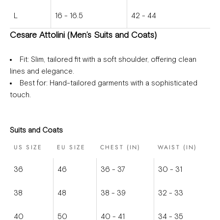
L
16 - 16.5
42 - 44
Cesare Attolini (Men’s Suits and Coats)
Fit
: Slim, tailored fit with a soft shoulder, offering clean
lines and elegance.
Best for
: Hand-tailored garments with a sophisticated
touch.
Suits and Coats
US SIZE
EU SIZE
CHEST (IN)
WAIST (IN)
36
46
36 - 37
30 - 31
38
48
38 - 39
32 - 33
40
50
40 - 41
34 - 35