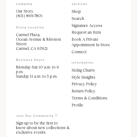
company
services
Our Story
Shop
(831) 869-7801
Search
Signature Access
Store Location
Request an Item
Carmel Plaza,
Ocean Avenue & Mission
Book A Private
Street
Appointment In Store
Carmel, CA 93921.
Connect
Business Hours
information
Monday-Sat 10 a.m. to 6
Sizing Charts
p.m.
Sunday 11 a.m. to 5 p.m.
Style Insights
Privacy Policy
Return Policy
Terms & Conditions
Profile
Join Our Community ♡
Sign up to be the first to
know about new collections &
exclusive events.