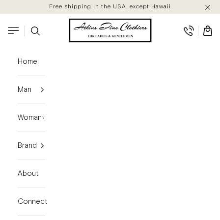
Skip to content
Free shipping in the USA, except Hawaii
Atkins Fine Clothiers
Search
Cart
Navigation menu
Home
Man
Woman
Brand
About
Connect