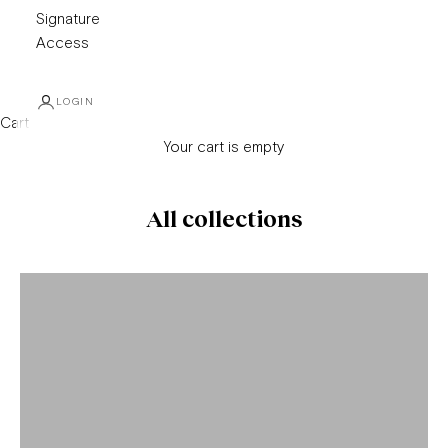
Signature
Access
LOGIN
Cart
Your cart is empty
All collections
Alan Paine
Amina Rubinacci
Bontoni
Brioni
Brunello Cucinelli