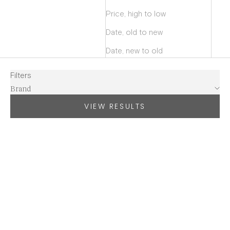
Price, high to low
Date, old to new
Date, new to old
Filters
Brand
VIEW RESULTS