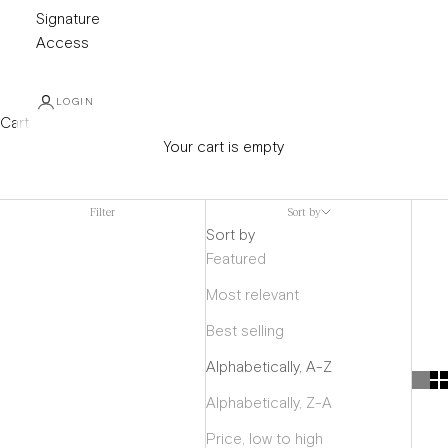
Signature
Access
LOGIN
Cart
Your cart is empty
Mens Coats
Filter
Sort by
Sort by
Featured
Most relevant
Best selling
Alphabetically, A-Z
Alphabetically, Z-A
Price, low to high