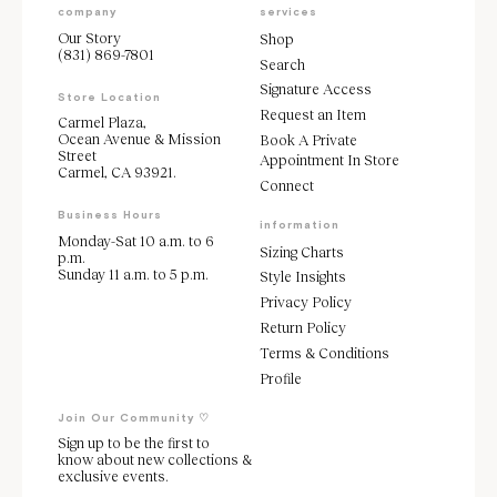
company
services
Our Story
Shop
(831) 869-7801
Search
Signature Access
Store Location
Request an Item
Carmel Plaza,
Ocean Avenue & Mission
Book A Private
Street
Appointment In Store
Carmel, CA 93921.
Connect
Business Hours
information
Monday-Sat 10 a.m. to 6
Sizing Charts
p.m.
Sunday 11 a.m. to 5 p.m.
Style Insights
Privacy Policy
Return Policy
Terms & Conditions
Profile
Join Our Community ♡
Sign up to be the first to
know about new collections &
exclusive events.