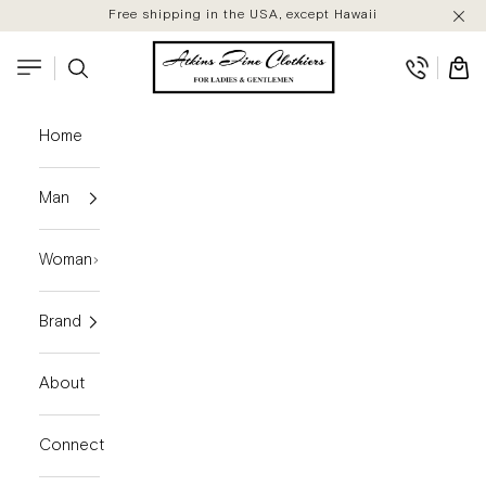
Skip to content
Free shipping in the USA, except Hawaii
Atkins Fine Clothiers
Search
Cart
Navigation menu
Home
Man
Woman
Brand
About
Connect