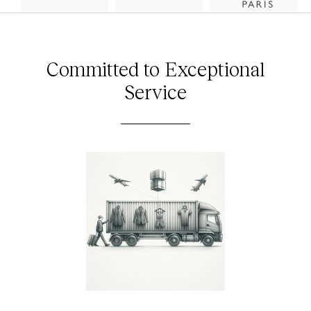
Committed to Exceptional
Service