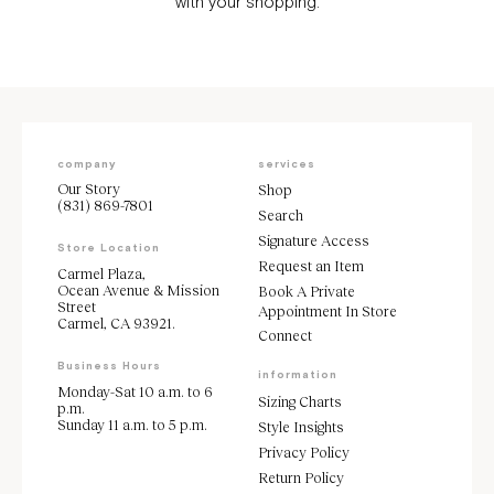
with your shopping.
company
services
Our Story
Shop
(831) 869-7801
Search
Signature Access
Store Location
Request an Item
Carmel Plaza,
Ocean Avenue & Mission
Book A Private
Street
Appointment In Store
Carmel, CA 93921.
Connect
Business Hours
information
Monday-Sat 10 a.m. to 6
Sizing Charts
p.m.
Sunday 11 a.m. to 5 p.m.
Style Insights
Privacy Policy
Return Policy