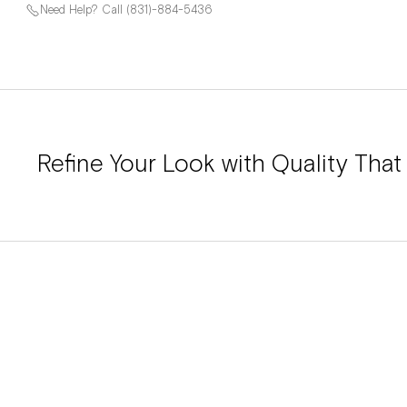
Need Help? Call (831)-884-5436
Refine Your Look with Quality That 