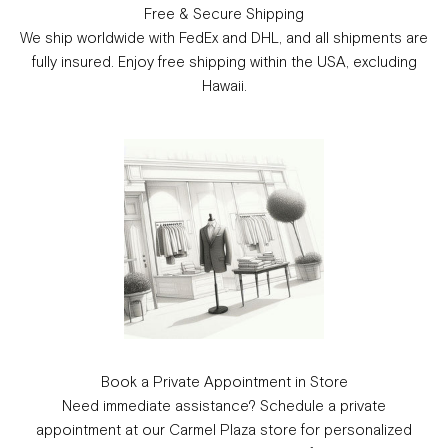
Free & Secure Shipping
We ship worldwide with FedEx and DHL, and all shipments are
fully insured. Enjoy free shipping within the USA, excluding
Hawaii.
Book a Private Appointment in Store
Need immediate assistance? Schedule a private
appointment at our Carmel Plaza store for personalized