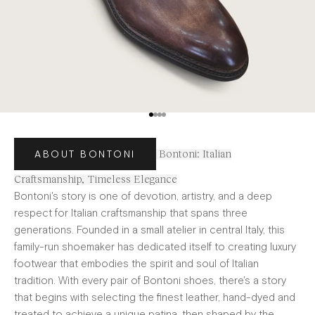
Go to item 1
Go to item 2
Go to item 3
Go to item 4
ABOUT BONTONI
Bontoni: Italian
Craftsmanship, Timeless Elegance
Bontoni's story is one of devotion, artistry, and a deep
respect for Italian craftsmanship that spans three
generations. Founded in a small atelier in central Italy, this
family-run shoemaker has dedicated itself to creating luxury
footwear that embodies the spirit and soul of Italian
tradition. With every pair of Bontoni shoes, there's a story
that begins with selecting the finest leather, hand-dyed and
treated to achieve a unique patina, then shaped by the