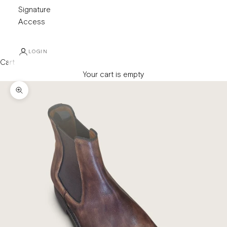
Signature
Access
LOGIN
Cart
Your cart is empty
Zoom picture