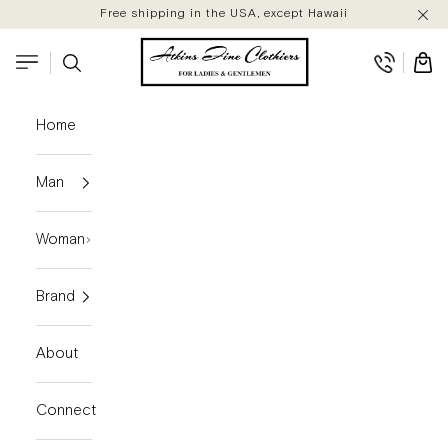
Skip to content
Free shipping in the USA, except Hawaii
Atkins Fine Clothiers
Search
Cart
Navigation menu
Home
Man
Woman
Brand
About
Connect