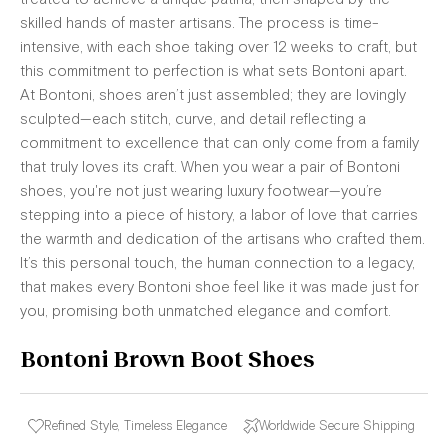
skilled hands of master artisans. The process is time-
intensive, with each shoe taking over 12 weeks to craft, but
this commitment to perfection is what sets Bontoni apart.
At Bontoni, shoes aren’t just assembled; they are lovingly
sculpted—each stitch, curve, and detail reflecting a
commitment to excellence that can only come from a family
that truly loves its craft. When you wear a pair of Bontoni
shoes, you're not just wearing luxury footwear—you’re
stepping into a piece of history, a labor of love that carries
the warmth and dedication of the artisans who crafted them.
It’s this personal touch, the human connection to a legacy,
that makes every Bontoni shoe feel like it was made just for
you, promising both unmatched elegance and comfort.
Bontoni Brown Boot Shoes
Refined Style, Timeless Elegance
Worldwide Secure Shipping