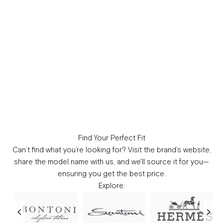
Find Your Perfect Fit
Can’t find what you’re looking for?
Visit the brand’s website,
share the model name with us, and we'll source it for you—
ensuring you get the best price.
Explore: