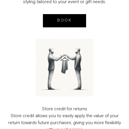
styling tailored to your event or gift needs.
BOOK
Store credit for returns
Store credit allows you to easily apply the value of your
return towards future purchases, giving you more flexibility