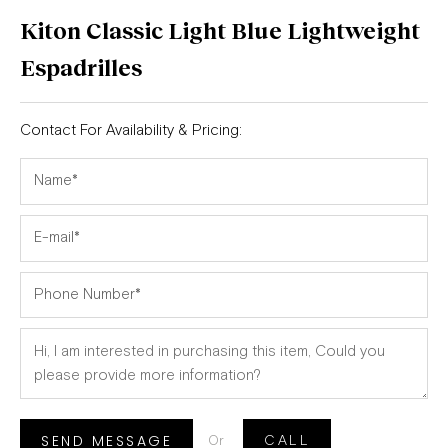
Kiton Classic Light Blue Lightweight
Espadrilles
Contact For Availability & Pricing:
SEND MESSAGE
Or
CALL