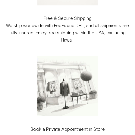
Free & Secure Shipping
We ship worldwide with FedEx and DHL, and all shipments are
fully insured. Enjoy free shipping within the USA, excluding
Hawaii.
Book a Private Appointment in Store