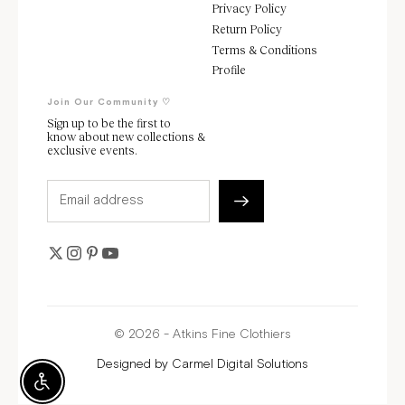
Privacy Policy
Return Policy
Terms & Conditions
Profile
Join Our Community ♡
Sign up to be the first to
know about new collections &
exclusive events.
© 2026 - Atkins Fine Clothiers
Designed by
Carmel Digital Solutions
Enable Accessibility