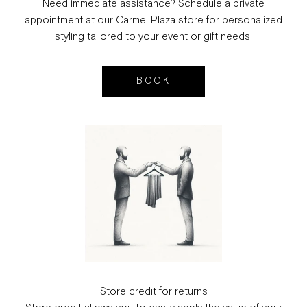
Need immediate assistance? Schedule a private
appointment at our Carmel Plaza store for personalized
styling tailored to your event or gift needs.
BOOK
Store credit for returns