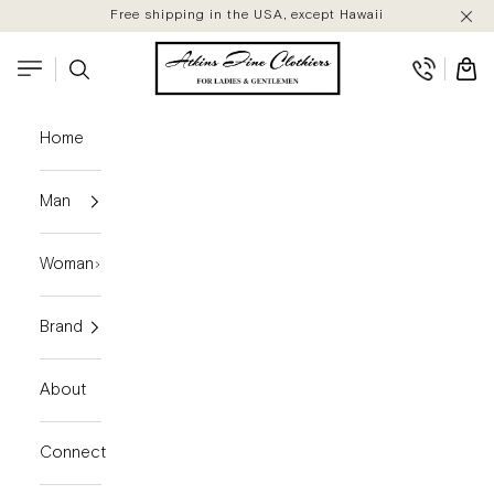
Skip to content
Free shipping in the USA, except Hawaii
Atkins Fine Clothiers
Search
Cart
Navigation menu
Home
Man
Woman
Brand
About
Connect