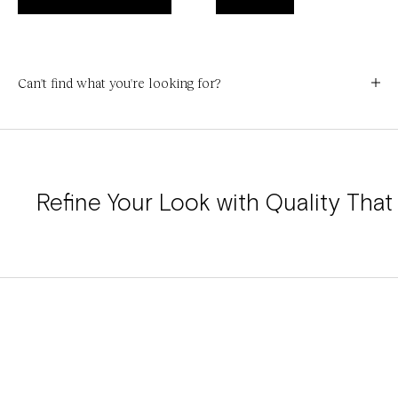
Can't find what you're looking for?
Refine Your Look with Quality That 