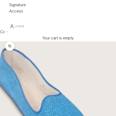
Signature
Access
LOGIN
Cart
Your cart is empty
Zoom picture