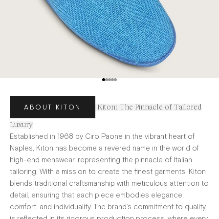
Go to item 1
Go to item 2
Go to item 3
Go to item 4
Go to item 5
ABOUT KITON
Kiton: The Pinnacle of Tailored
Luxury
Established in 1968 by Ciro Paone in the vibrant heart of
Naples, Kiton has become a revered name in the world of
high-end menswear, representing the pinnacle of Italian
tailoring. With a mission to create the finest garments, Kiton
blends traditional craftsmanship with meticulous attention to
detail, ensuring that each piece embodies elegance,
comfort, and individuality. The brand’s commitment to quality
is reflected in its rigorous production process, where every