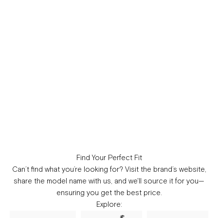
Find Your Perfect Fit
Can’t find what you’re looking for?
Visit the brand’s website,
share the model name with us, and we'll source it for you—
ensuring you get the best price.
Explore: