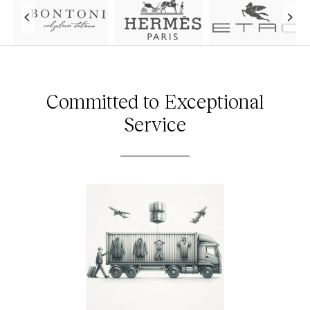
Committed to Exceptional
Service