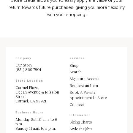
Store credit allows you to easily apply the value of your
return towards future purchases, giving you more flexibility
with your shopping.
company
services
Our Story
Shop
(831) 869-7801
Search
Signature Access
Store Location
Request an Item
Carmel Plaza,
Ocean Avenue & Mission
Book A Private
Street
Appointment In Store
Carmel, CA 93921.
Connect
Business Hours
information
Monday-Sat 10 a.m. to 6
Sizing Charts
p.m.
Sunday 11 a.m. to 5 p.m.
Style Insights