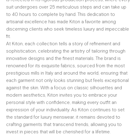
suit undergoes over 25 meticulous steps and can take up
to 40 hours to complete by hand. This dedication to
artisanal excellence has made Kiton a favorite among
discerning clients who seek timeless luxury and impeccable
fit.
At Kiton, each collection tells a story of refinement and
sophistication, celebrating the artistry of tailoring through
innovative designs and the finest materials. The brand is
renowned for its exquisite fabrics, sourced from the most
prestigious mills in Italy and around the world, ensuring that
each garment not only looks stunning but feels exceptional
against the skin. With a focus on classic silhouettes and
modern aesthetics, Kiton invites you to embrace your
personal style with confidence, making every outfit an
expression of your individuality. As Kiton continues to set
the standard for luxury menswear, it remains devoted to
crafting garments that transcend trends, allowing you to
invest in pieces that will be cherished for a lifetime.