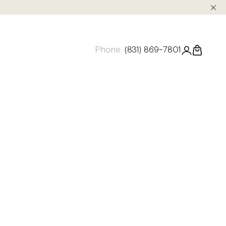
Phone:
(831) 869-7801
Login
Cart