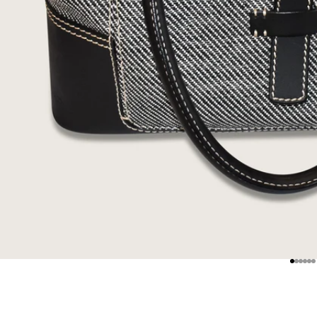
Go to
Go t
Go 
Go
G
G