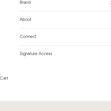
Brand
About
Connect
Signature Access
Cart