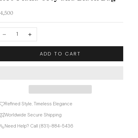
ale price
4,500
ecrease quantity
Decrease quantity
ADD TO CART
Refined Style, Timeless Elegance
Worldwide Secure Shipping
Need Help? Call (831)-884-5436