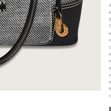
A
i
t
T
w
n
c
e
m
e
s
e
t
 item 1
o item 2
to item 3
 to item 4
o to item 5
o to item 6
c