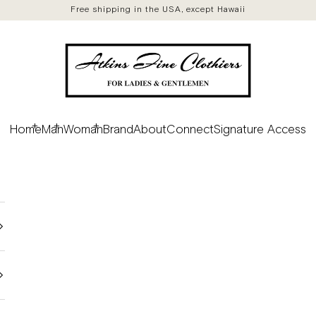
Free shipping in the USA, except Hawaii
Atkins Fine Clothiers
Home
Man
Woman
Brand
About
Connect
Signature Access