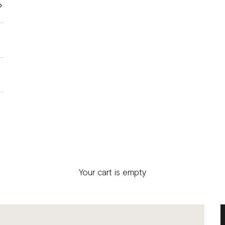
Your cart is empty