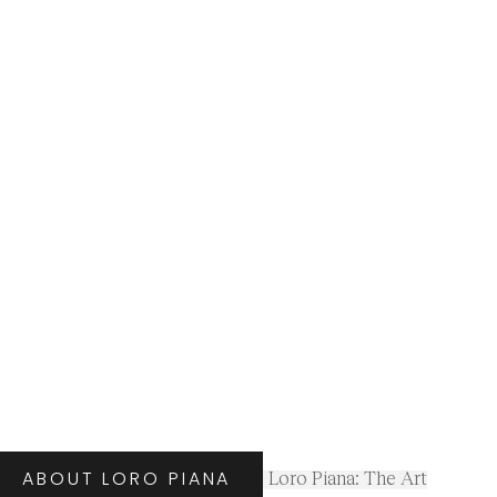
ABOUT LORO PIANA
Loro Piana: The Art