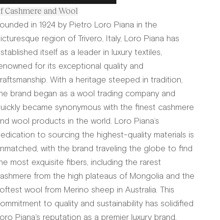
f Cashmere and Wool
ounded in 1924 by Pietro Loro Piana in the
icturesque region of Trivero, Italy, Loro Piana has
stablished itself as a leader in luxury textiles,
enowned for its exceptional quality and
raftsmanship. With a heritage steeped in tradition,
he brand began as a wool trading company and
uickly became synonymous with the finest cashmere
nd wool products in the world. Loro Piana’s
edication to sourcing the highest-quality materials is
nmatched, with the brand traveling the globe to find
he most exquisite fibers, including the rarest
ashmere from the high plateaus of Mongolia and the
oftest wool from Merino sheep in Australia. This
ommitment to quality and sustainability has solidified
oro Piana's reputation as a premier luxury brand.