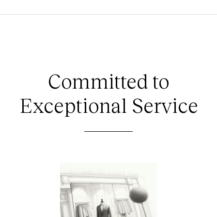
Committed to
Exceptional Service